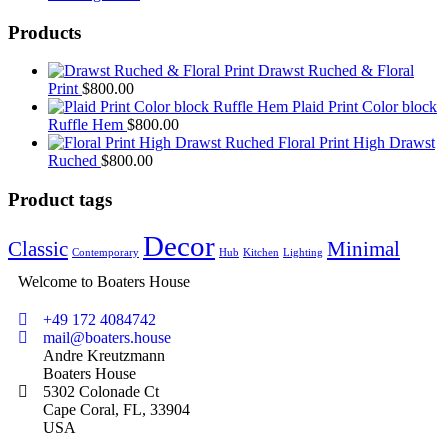
Products
Drawst Ruched & Floral
Print
$
800.00
Plaid Print Color block
Ruffle Hem
$
800.00
Floral Print High Drawst
Ruched
$
800.00
Product tags
Decor
Classic
Minimal
Contemporary
Hub
Kitchen
Lighting
Welcome to Boaters House
+49 172 4084742
mail@boaters.house
Andre Kreutzmann
Boaters House
5302 Colonade Ct
Cape Coral, FL, 33904
USA