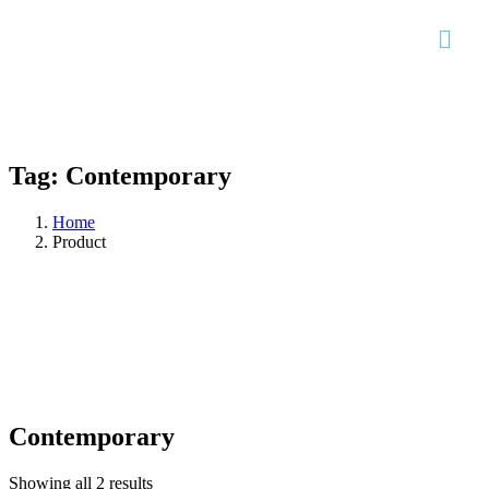
Tag:
Contemporary
Home
Product
Contemporary
Showing all 2 results