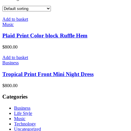
Add to basket
Music
Plaid Print Color block Ruffle Hem
$
800.00
Add to basket
Business
Tropical Print Front Mini Night Dress
$
800.00
Categories
Business
Life Style
Music
Technology
Uncategorized