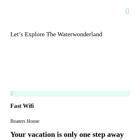
Let’s Explore The Waterwonderland
Enjoy your stay at
Boaters.House
Vacation in paradise
Fast Wifi
Hea
Boaters House
Your vacation is only one step away