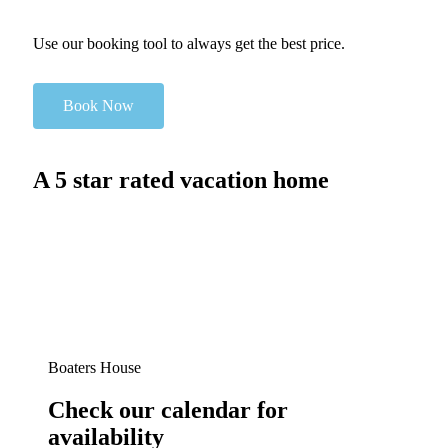
Use our booking tool to always get the best price.
Book Now
A 5 star rated vacation home
Boaters House
Check our calendar for
availability