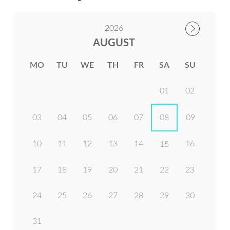
2026
AUGUST
MO
TU
WE
TH
FR
SA
SU
01
02
03
04
05
06
07
08
09
10
11
12
13
14
16
15
17
18
19
20
21
22
23
24
25
26
27
28
29
30
31