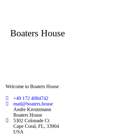
Boaters House
Enjoy the Waterwonderland
Welcome to Boaters House
+49 172 4084742
mail@boaters.house
Andre Kreutzmann
Boaters House
5302 Colonade Ct
Cape Coral, FL, 33904
USA