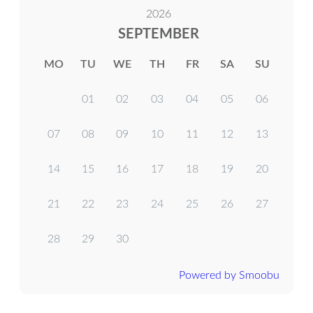
2026
SEPTEMBER
MO
TU
WE
TH
FR
SA
SU
01
02
03
04
05
06
07
08
09
10
11
12
13
14
15
16
17
18
19
20
21
22
23
24
25
26
27
28
29
30
Powered by Smoobu