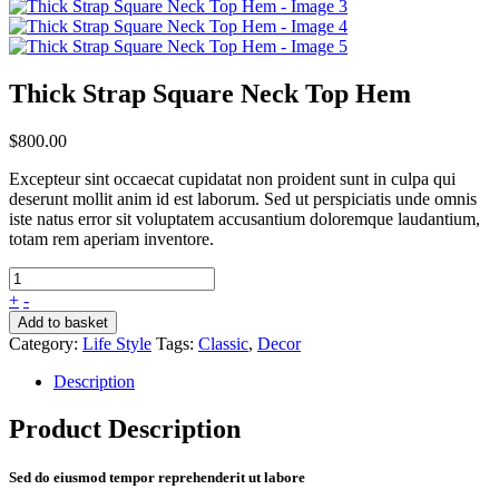
Thick Strap Square Neck Top Hem
$
800.00
Excepteur sint occaecat cupidatat non proident sunt in culpa qui
deserunt mollit anim id est laborum. Sed ut perspiciatis unde omnis
iste natus error sit voluptatem accusantium doloremque laudantium,
totam rem aperiam inventore.
+
-
Add to basket
Category:
Life Style
Tags:
Classic
,
Decor
Description
Product Description
Sed do eiusmod tempor reprehenderit ut labore