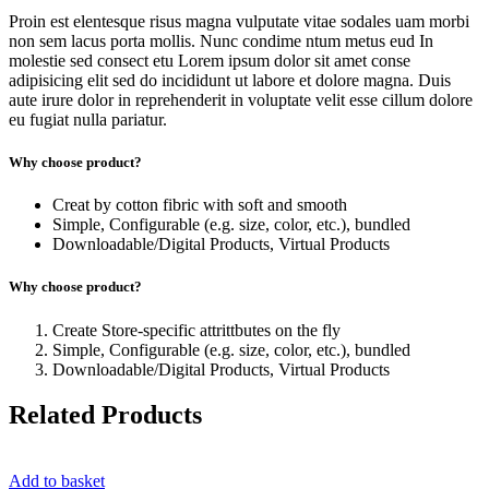
Proin est elentesque risus magna vulputate vitae sodales uam morbi
non sem lacus porta mollis. Nunc condime ntum metus eud In
molestie sed consect etu Lorem ipsum dolor sit amet conse
adipisicing elit sed do incididunt ut labore et dolore magna. Duis
aute irure dolor in reprehenderit in voluptate velit esse cillum dolore
eu fugiat nulla pariatur.
Why choose product?
Creat by cotton fibric with soft and smooth
Simple, Configurable (e.g. size, color, etc.), bundled
Downloadable/Digital Products, Virtual Products
Why choose product?
Create Store-specific attrittbutes on the fly
Simple, Configurable (e.g. size, color, etc.), bundled
Downloadable/Digital Products, Virtual Products
Related Products
Add to basket