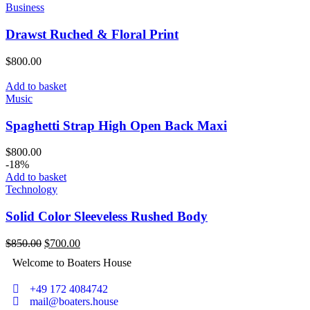
Business
Drawst Ruched & Floral Print
$
800.00
Add to basket
Music
Spaghetti Strap High Open Back Maxi
$
800.00
-18%
Add to basket
Technology
Solid Color Sleeveless Rushed Body
$
850.00
$
700.00
Welcome to Boaters House
+49 172 4084742
mail@boaters.house