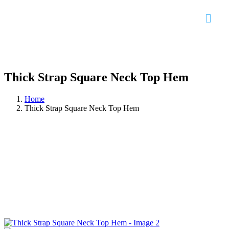
Thick Strap Square Neck Top Hem
Home
Thick Strap Square Neck Top Hem