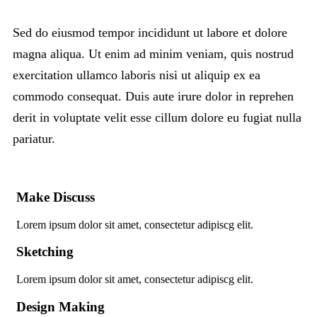
Sed do eiusmod tempor incididunt ut labore et dolore
magna aliqua. Ut enim ad minim veniam, quis nostrud
exercitation ullamco laboris nisi ut aliquip ex ea
commodo consequat. Duis aute irure dolor in reprehen
derit in voluptate velit esse cillum dolore eu fugiat nulla
pariatur.
Make Discuss
Lorem ipsum dolor sit amet, consectetur adipiscg elit.
Sketching
Lorem ipsum dolor sit amet, consectetur adipiscg elit.
Design Making