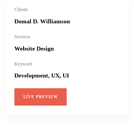
Clients
Domal D. Williamson
Services
Website Design
Keyword
Development, UX, UI
LIVE PREVIEW