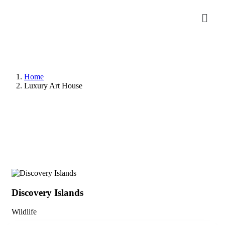
Home
Luxury Art House
Discovery Islands
Di
Wildlife
Wil