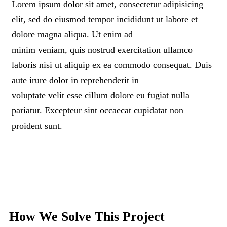
Lorem ipsum dolor sit amet, consectetur adipisicing
elit, sed do eiusmod tempor incididunt ut labore et
dolore magna aliqua. Ut enim ad
minim veniam, quis nostrud exercitation ullamco
laboris nisi ut aliquip ex ea commodo consequat. Duis
aute irure dolor in reprehenderit in
voluptate velit esse cillum dolore eu fugiat nulla
pariatur. Excepteur sint occaecat cupidatat non
proident sunt.
How We Solve This Project