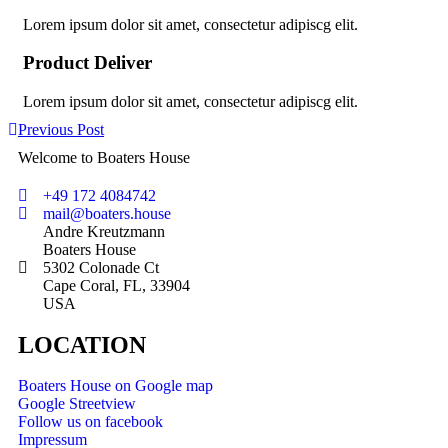
Lorem ipsum dolor sit amet, consectetur adipiscg elit.
Product Deliver
Lorem ipsum dolor sit amet, consectetur adipiscg elit.
Previous Post
Welcome to Boaters House
+49 172 4084742
mail@boaters.house
Andre Kreutzmann
Boaters House
5302 Colonade Ct
Cape Coral, FL, 33904
USA
LOCATION
Boaters House on Google map
Google Streetview
Follow us on facebook
Impressum