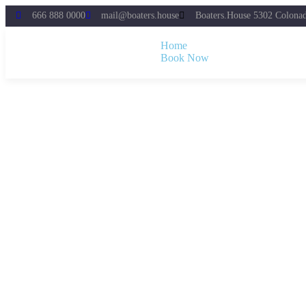
666 888 0000
mail@boaters.house
Boaters.House 5302 Colona
Home
Book Now