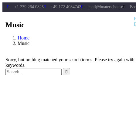
+1 239 264 0825
+49 172 4084742
mail@boaters.house
Boa
Music
Home
Music
Sorry, but nothing matched your search terms. Please try again with
keywords.