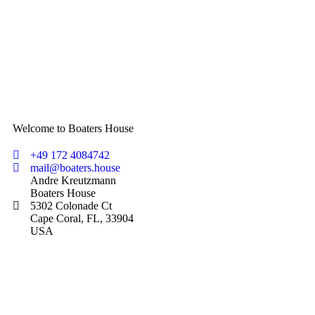
Welcome to Boaters House
+49 172 4084742
mail@boaters.house
Andre Kreutzmann
Boaters House
5302 Colonade Ct
Cape Coral, FL, 33904
USA