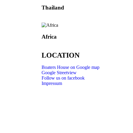
Thailand
Africa
LOCATION
Boaters House on Google map
Google Streetview
Follow us on facebook
Impressum