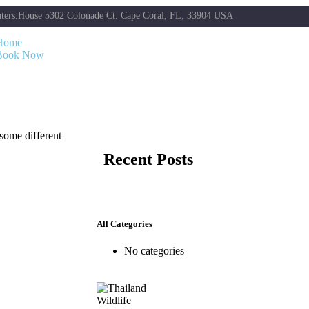
ters.House 5302 Colonade Ct. Cape Coral, FL, 33904 USA
Home
Book Now
 some different
Recent Posts
All Categories
No categories
Wildlife